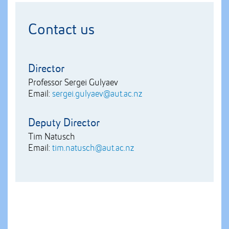
Contact us
Director
Professor Sergei Gulyaev
Email:
sergei.gulyaev@aut.ac.nz
Deputy Director
Tim Natusch
Email:
tim.natusch@aut.ac.nz