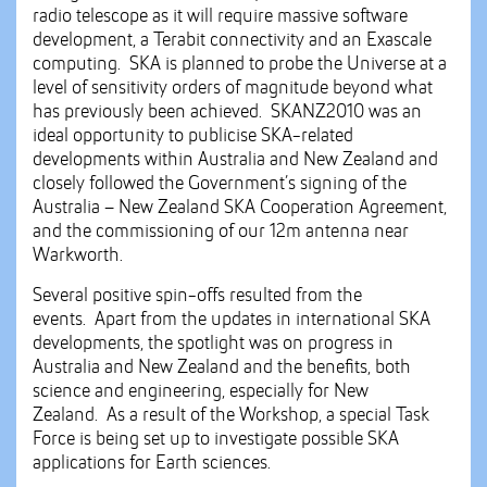
radio telescope as it will require massive software
development, a Terabit connectivity and an Exascale
computing. SKA is planned to probe the Universe at a
level of sensitivity orders of magnitude beyond what
has previously been achieved. SKANZ2010 was an
ideal opportunity to publicise SKA-related
developments within Australia and New Zealand and
closely followed the Government’s signing of the
Australia – New Zealand SKA Cooperation Agreement,
and the commissioning of our 12m antenna near
Warkworth.
Several positive spin-offs resulted from the
events. Apart from the updates in international SKA
developments, the spotlight was on progress in
Australia and New Zealand and the benefits, both
science and engineering, especially for New
Zealand. As a result of the Workshop, a special Task
Force is being set up to investigate possible SKA
applications for Earth sciences.