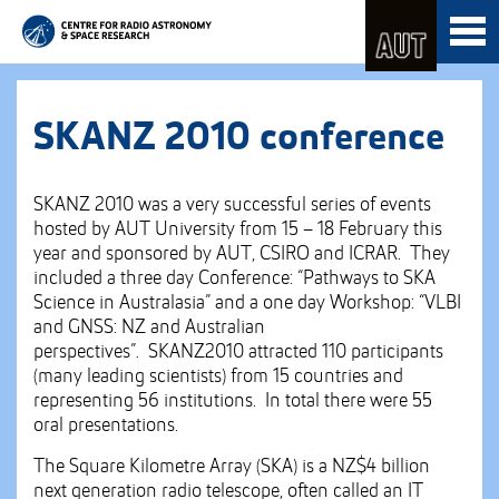
Skip
Toggl
to
naviga
Skip
Content
to
Main
navigation
SKANZ 2010 conference
SKANZ 2010 was a very successful series of events
hosted by AUT University from 15 – 18 February this
year and sponsored by AUT, CSIRO and ICRAR. They
included a three day Conference: “Pathways to SKA
Science in Australasia” and a one day Workshop: “VLBI
and GNSS: NZ and Australian
perspectives”. SKANZ2010 attracted 110 participants
(many leading scientists) from 15 countries and
representing 56 institutions. In total there were 55
oral presentations.
The Square Kilometre Array (SKA) is a NZ$4 billion
next generation radio telescope, often called an IT